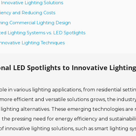
o Innovative Lighting Solutions
ciency and Reducing Costs
rming Commercial Lighting Design
ced Lighting Systems vs. LED Spotlights
 Innovative Lighting Techniques
onal LED Spotlights to Innovative Lighting
e in various lighting applications, from residential setti
re efficient and versatile solutions grows, the industry
e lighting alternatives. These emerging technologies are 
the pressing need for energy efficiency and sustainabili
innovative lighting solutions, such as smart lighting s