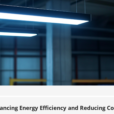
hancing Energy Efficiency and Reducing Co