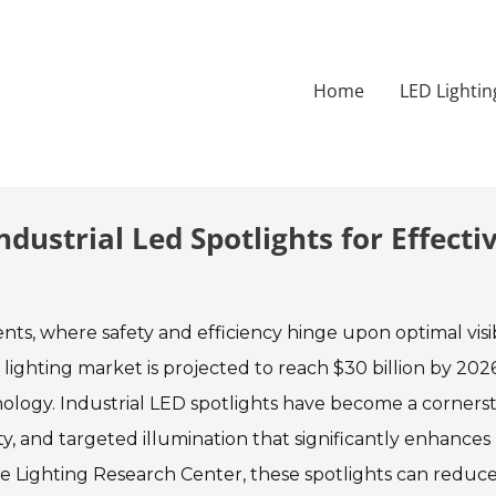
Home
LED Lightin
dustrial Led Spotlights for Effecti
ments, where safety and efficiency hinge upon optimal visibi
 lighting market is projected to reach $30 billion by 2026
nology. Industrial LED spotlights have become a corners
ity, and targeted illumination that significantly enhances
the Lighting Research Center, these spotlights can reduc