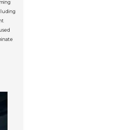
iming
cluding
ht
cused
minate