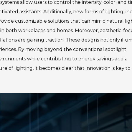
systems allow users to control the intensity, color, and t
ivated assistants. Additionally, new forms of lighting, in
ovide customizable solutions that can mimic natural lig
y in both workplaces and homes. Moreover, aesthetic-fo
llations are gaining traction. These designs not only illu
eriences. By moving beyond the conventional spotlight,
ironments while contributing to energy savings and a
e of lighting, it becomes clear that innovation is key to