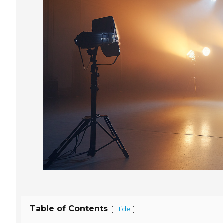
Table of Contents
[
]
Hide