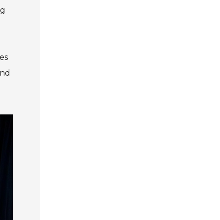
ng
es
and