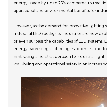
energy usage by up to 75% compared to traditional
operational and environmental benefits for indust
However, as the demand for innovative lighting so
Industrial LED spotlights. Industries are now ex
or even surpass the capabilities of LED systems. 
energy harvesting technologies promise to addres
Embracing a holistic approach to industrial light
well-being and operational safety in an increasin