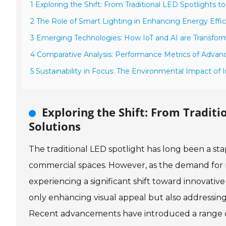
1 Exploring the Shift: From Traditional LED Spotlights t
2 The Role of Smart Lighting in Enhancing Energy Effi
3 Emerging Technologies: How IoT and AI are Transfo
4 Comparative Analysis: Performance Metrics of Advan
5 Sustainability in Focus: The Environmental Impact of
Exploring the Shift: From Traditi
Solutions
The traditional LED spotlight has long been a stapl
commercial spaces. However, as the demand for mo
experiencing a significant shift toward innovativ
only enhancing visual appeal but also addressing 
Recent advancements have introduced a range of 