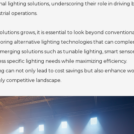
 lighting solutions, underscoring their role in driving 
rial operations.
lutions grows, it is essential to look beyond convention
ploring alternative lighting technologies that can compl
Emerging solutions such as tunable lighting, smart senso
s specific lighting needs while maximizing efficiency.
ing can not only lead to cost savings but also enhance w
gly competitive landscape.