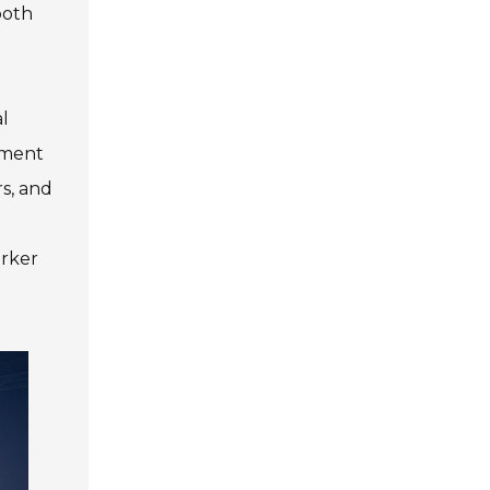
both
al
ement
rs, and
orker