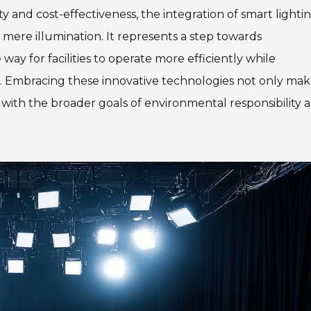
ity and cost-effectiveness, the integration of smart lighti
mere illumination. It represents a step towards
 for facilities to operate more efficiently while
. Embracing these innovative technologies not only mak
s with the broader goals of environmental responsibility 