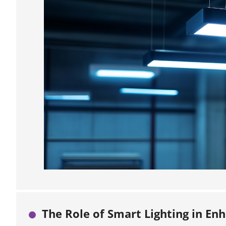
The Role of Smart Lighting in En