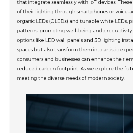
that integrate seamlessly with IoT devices. These 
of their lighting through smartphones or voice-act
organic LEDs (OLEDs) and tunable white LEDs, pr
patterns, promoting well-being and productivit
options like LED wall panels and 3D lighting insta
spaces but also transform them into artistic exp
consumers and businesses can enhance their env
reduced carbon footprint. As we explore the futur
meeting the diverse needs of modern society.