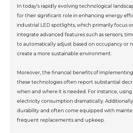
In today's rapidly evolving technological landsca
for their significant role in enhancing energy eff
industrial LED spotlights, which primarily focus 
integrate advanced features such as sensors, time
to automatically adjust based on occupancy or na
create a more sustainable environment.
Moreover, the financial benefits of implementing 
these technologies often report substantial decre
when and where it is needed. For instance, usin
electricity consumption dramatically. Additionall
durability and often come equipped with mainten
frequent replacements and upkeep.