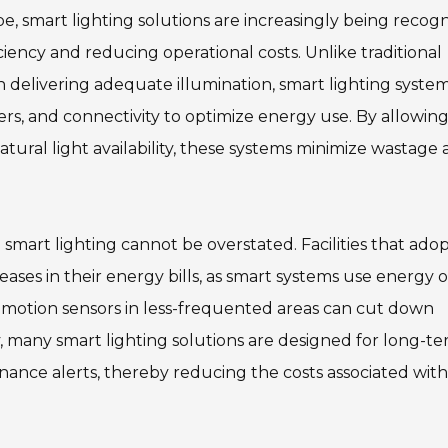
pe, smart lighting solutions are increasingly being recog
iciency and reducing operational costs. Unlike traditional
on delivering adequate illumination, smart lighting syste
rs, and connectivity to optimize energy use. By allowing
tural light availability, these systems minimize wastage
smart lighting cannot be overstated. Facilities that ado
ases in their energy bills, as smart systems use energy 
g motion sensors in less-frequented areas can cut down
y, many smart lighting solutions are designed for long-t
ance alerts, thereby reducing the costs associated with