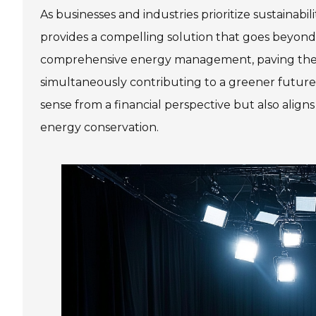
As businesses and industries prioritize sustainabil
provides a compelling solution that goes beyond 
comprehensive energy management, paving the way
simultaneously contributing to a greener future
sense from a financial perspective but also align
energy conservation.