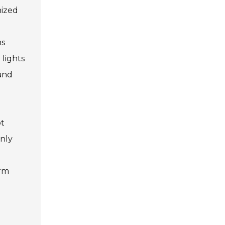
nized
ms
 lights
 and
pt
only
erm