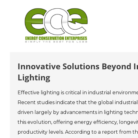
Skip
to
content
Innovative Solutions Beyond In
Lighting
Effective lighting is critical in industrial environ
Recent studies indicate that the global industrial
driven largely by advancements in lighting tech
this evolution, offering energy efficiency, longev
productivity levels. According to a report from 