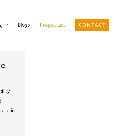
g
Blogs
Project List
CONTACT
ve
lity.
,
tone in
e