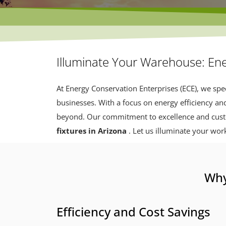
Illuminate Your Warehouse: Ene
At Energy Conservation Enterprises (ECE), we spec
businesses. With a focus on energy efficiency an
beyond. Our commitment to excellence and custom
fixtures in Arizona
. Let us illuminate your wor
Why
Efficiency and Cost Savings