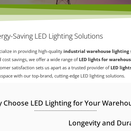
rgy-Saving LED Lighting Solutions
ialize in providing high-quality
industrial warehouse lighting
s
d cost savings, we offer a wide range of
LED lights for warehou
er satisfaction sets us apart as a trusted provider of
LED light
kspace with our top-brand, cutting-edge LED lighting solutions.
 Choose LED Lighting for Your Wareho
Longevity and Dura