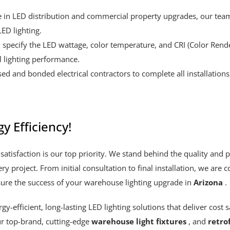
e in LED distribution and commercial property upgrades, our team
ED lighting.
 specify the LED wattage, color temperature, and CRI (Color Ren
 lighting performance.
ed and bonded electrical contractors to complete all installation
y Efficiency!
satisfaction is our top priority. We stand behind the quality and 
ery project. From initial consultation to final installation, we ar
ure the success of your warehouse lighting upgrade in
Arizona
.
-efficient, long-lasting LED lighting solutions that deliver cost sa
r top-brand, cutting-edge
warehouse light fixtures
, and
retrof