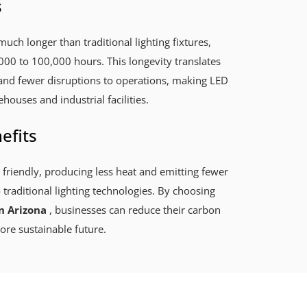
s
much longer than traditional lighting fixtures,
000 to 100,000 hours. This longevity translates
and fewer disruptions to operations, making LED
ehouses and industrial facilities.
efits
 friendly, producing less heat and emitting fewer
raditional lighting technologies. By choosing
n Arizona
, businesses can reduce their carbon
ore sustainable future.