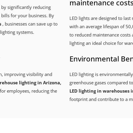
maintenance cost
 by significantly reducing
 bills for your business. By
LED lights are designed to last 
s
, businesses can save up to
with an average lifespan of 50,
lighting systems.
to reduced maintenance costs 
lighting an ideal choice for war
Environmental Ben
n, improving visibility and
LED lighting is environmentally
ehouse lighting in Arizona,
greenhouse gases compared to t
for employees, reducing the
LED lighting in warehouses i
footprint and contribute to a m