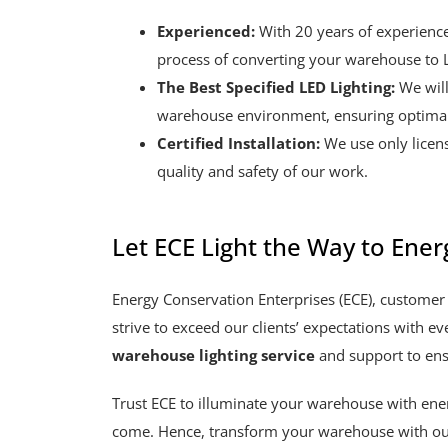
Experienced:
With 20 years of experienc
process of converting your warehouse to L
The Best Specified LED Lighting:
We will
warehouse environment, ensuring optimal
Certified Installation:
We use only licens
quality and safety of our work.
Let ECE Light the Way to Energ
Energy Conservation Enterprises (ECE), customer 
strive to exceed our clients’ expectations with ev
warehouse lighting service
and support to ens
Trust ECE to illuminate your warehouse with energy
come. Hence, transform your warehouse with ou