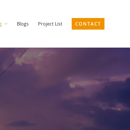
g
Blogs
Project List
CONTACT