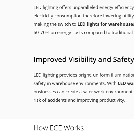
LED lighting offers unparalleled energy efficiency
electricity consumption therefore lowering utility
making the switch to
LED lights for warehouse
60-70% on energy costs compared to traditional 
Improved Visibility and Safety
LED lighting provides bright, uniform illuminatio
safety in warehouse environments. With
LED war
businesses can create a safer work environment 
risk of accidents and improving productivity.
How ECE Works