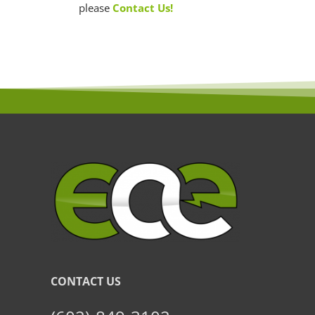
please
Contact Us!
CONTACT US