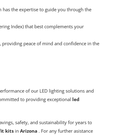
 has the expertise to guide you through the
dering Index) that best complements your
s, providing peace of mind and confidence in the
performance of our LED lighting solutions and
e committed to providing exceptional
led
vings, safety, and sustainability for years to
it kits
in
Arizona
. For any further asistance