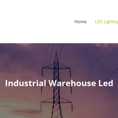
Home
LED Lightin
Industrial Warehouse Led