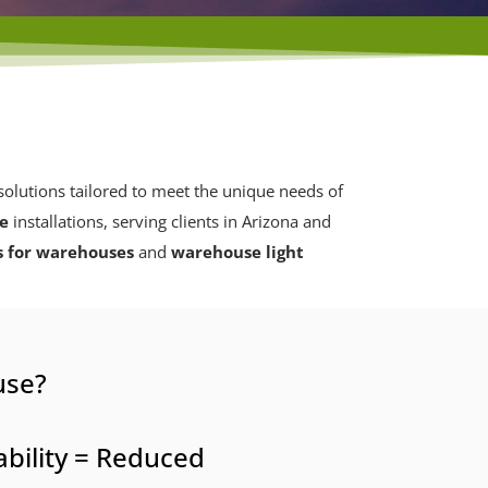
olutions tailored to meet the unique needs of
se
installations, serving clients in Arizona and
s for warehouses
and
warehouse light
use?
bility = Reduced